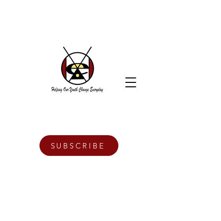
SUBSCRIBE