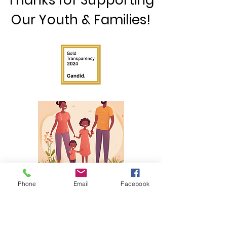
Thanks for Supporting
Our Youth & Families!
©2025 by The H.O.Y.C.E. Center. Proudly created with
Phone
Email
Facebook
Wix.com
JOIN OUR MAILING LIST