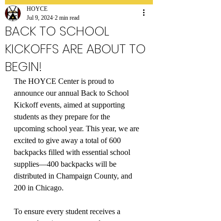
HOYCE
Jul 9, 2024
2 min read
BACK TO SCHOOL
KICKOFFS ARE ABOUT TO
BEGIN!
The HOYCE Center is proud to 
announce our annual Back to School 
Kickoff events, aimed at supporting 
students as they prepare for the 
upcoming school year. This year, we are 
excited to give away a total of 600 
backpacks filled with essential school 
supplies—400 backpacks will be 
distributed in Champaign County, and 
200 in Chicago.
To ensure every student receives a 