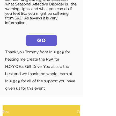
what Seasonal Affective Disorder is, the
warning signs, and what you can do if
you feel like you might be suffering
from SAD. As always it is very
informative!
GO
Thank you Tommy from MIX 94.5 for
helping me create the PSA for
H.O.Y.C.E.'s Gift Drive. You all are the
best and we thank the whole team at
MIX 94.5 for all of the support you have
given us for this event.
Post