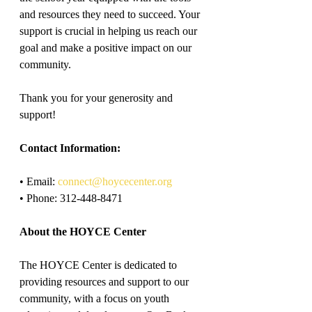
and resources they need to succeed. Your 
support is crucial in helping us reach our 
goal and make a positive impact on our 
community.
Thank you for your generosity and 
support!
Contact Information:
• Email: 
connect@hoycecenter.org
• Phone: 312-448-8471
About the HOYCE Center
The HOYCE Center is dedicated to 
providing resources and support to our 
community, with a focus on youth 