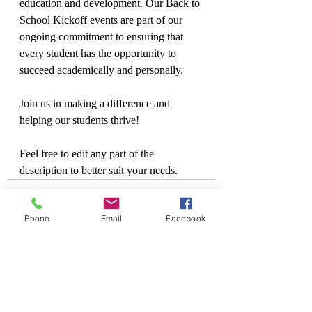
education and development. Our Back to 
School Kickoff events are part of our 
ongoing commitment to ensuring that 
every student has the opportunity to 
succeed academically and personally.
Join us in making a difference and 
helping our students thrive!
Feel free to edit any part of the 
description to better suit your needs.
Phone
Email
Facebook
Recent Posts
See All