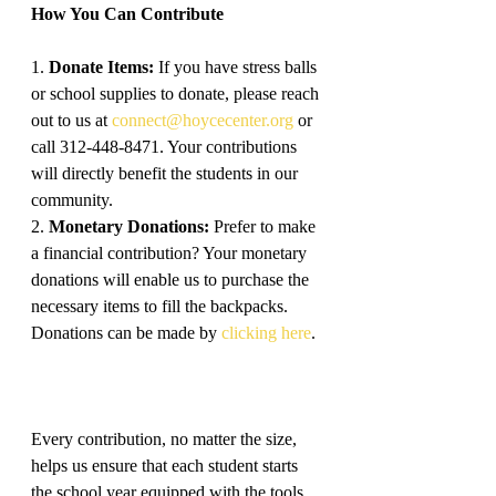
How You Can Contribute
1. 
Donate Items:
 If you have stress balls 
or school supplies to donate, please reach 
out to us at 
connect@hoycecenter.org
 or 
call 312-448-8471. Your contributions 
will directly benefit the students in our 
community.
2. 
Monetary Donations:
 Prefer to make 
a financial contribution? Your monetary 
donations will enable us to purchase the 
necessary items to fill the backpacks. 
Donations can be made by 
clicking here
.
Every contribution, no matter the size, 
helps us ensure that each student starts 
the school year equipped with the tools 