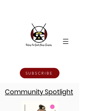
SUBSCRIBE
Community Spotlight