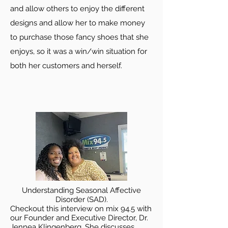
and allow others to enjoy the different
designs and allow her to make money
to purchase those fancy shoes that she
enjoys, so it was a win/win situation for
both her customers and herself.
Understanding Seasonal Affective
Disorder (SAD).
Checkout this interview on mix 94.5 with
our Founder and Executive Director, Dr.
Jennea Klingenberg. She discusses