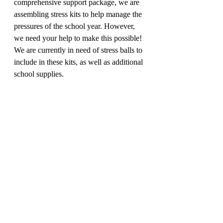
comprehensive support package, we are 
assembling stress kits to help manage the 
pressures of the school year. However, 
we need your help to make this possible! 
We are currently in need of stress balls to 
include in these kits, as well as additional 
school supplies.