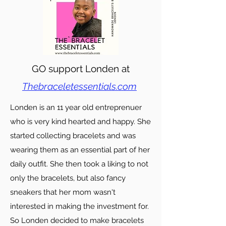
GO support Londen at
Thebraceletessentials.com
Londen is an 11 year old entreprenuer
who is very kind hearted and happy. She
started collecting bracelets and was
wearing them as an essential part of her
daily outfit. She then took a liking to not
only the bracelets, but also fancy
sneakers that her mom wasn't
interested in making the investment for.
So Londen decided to make bracelets