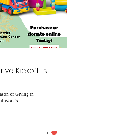
ive Kickoff is
son of Giving in
al Work’s...
1