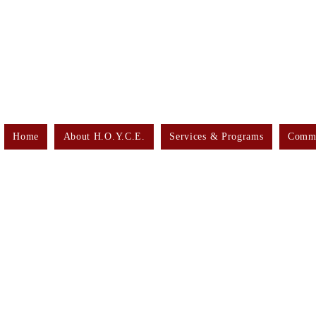
Home
About H.O.Y.C.E.
Services & Programs
Commu