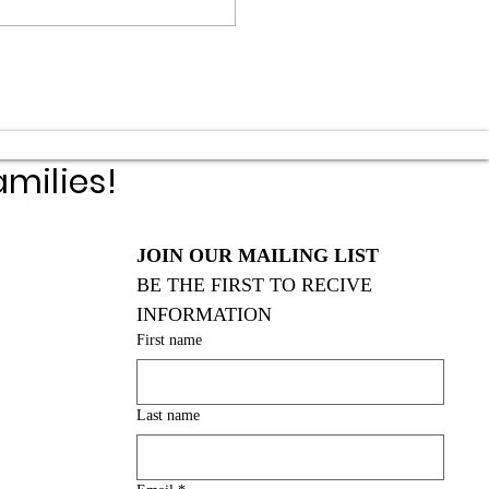
milies!
JOIN OUR MAILING LIST
BE THE FIRST TO RECIVE 
INFORMATION
First name
Last name