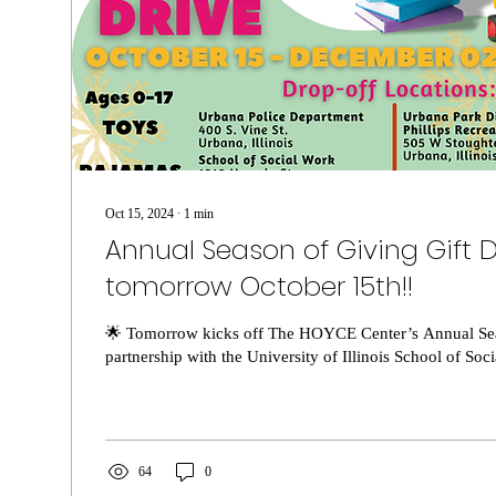
Oct 15, 2024
∙
1
min
Annual Season of Giving Gift Dr
tomorrow October 15th!!
🌟 Tomorrow kicks off The HOYCE Center’s Annual Sea
partnership with the University of Illinois School of Soci
64
0