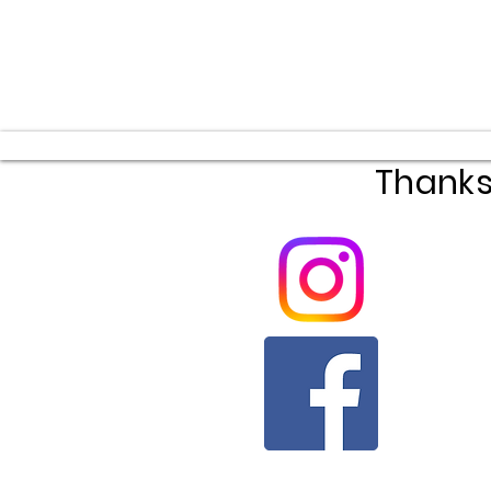
Thanks