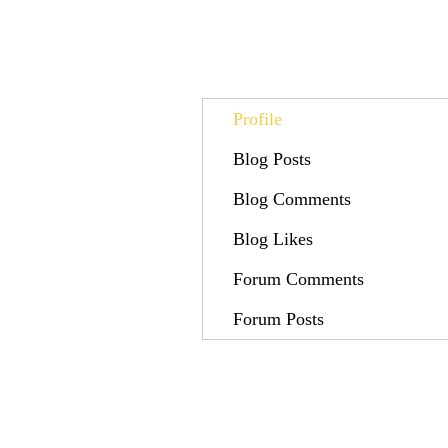
Profile
Blog Posts
Blog Comments
Blog Likes
Forum Comments
Forum Posts