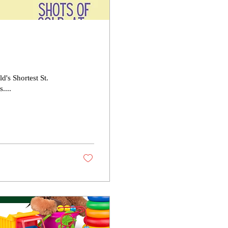
's Shortest St.
....