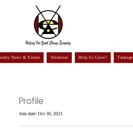
nity News & Events
Volunteer
Help Us Grow!
Tuskege
Profile
Join date: Oct 30, 2021