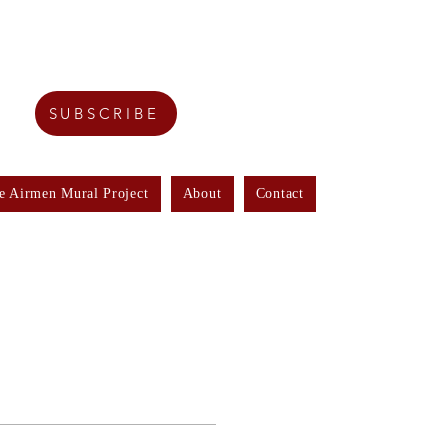
SUBSCRIBE
e Airmen Mural Project
About
Contact