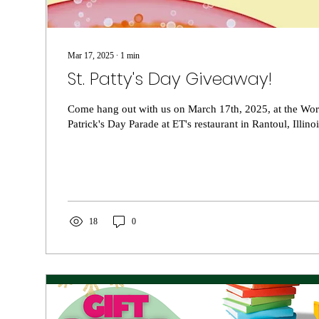
Mar 17, 2025
∙
1
min
St. Patty's Day Giveaway!
Come hang out with us on March 17th, 2025, at the World
Patrick's Day Parade at ET's restaurant in Rantoul, Illinois
18
0