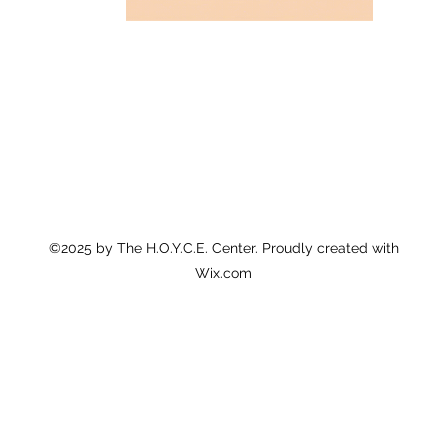
©2025 by The H.O.Y.C.E. Center. Proudly created with
Wix.com