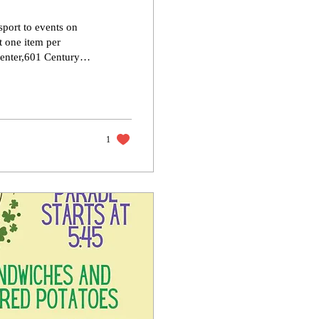
sport to events on
t one item per
re not. 📌 You’ll
eeing you there!
1