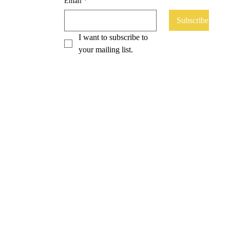
Email
*
Subscribe
I want to subscribe to 
your mailing list.