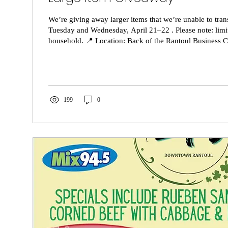
We’re giving away larger items that we’re unable to tran
Tuesday and Wednesday, April 21–22 . Please note: limi
household. 📍 Location: Back of the Rantoul Business Center,601 Century
Blvd, Rantoul, IL, Bay #8 🕘 Time: 9:30 AM – 2:00 PM We have a variety of
items available, some are boxed (as shown), and others a
find us right next to the white bus. We look forward to s
199
0