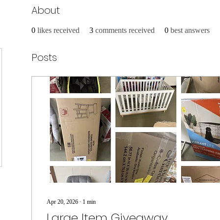
About
0
likes received
3
comments received
0
best answers
Posts
Apr 20, 2026
∙
1
min
Large Item Giveaway