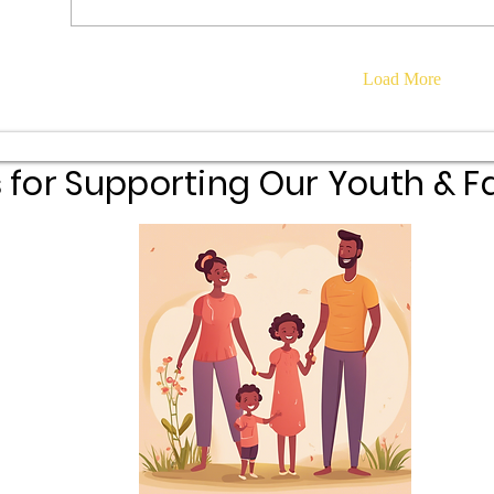
Load More
 for Supporting Our Youth & Fa