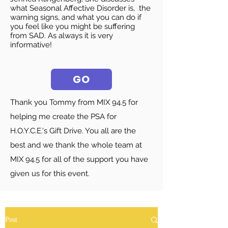
what Seasonal Affective Disorder is, the
warning signs, and what you can do if
you feel like you might be suffering
from SAD. As always it is very
informative!
GO
Thank you Tommy from MIX 94.5 for
helping me create the PSA for
H.O.Y.C.E.'s Gift Drive. You all are the
best and we thank the whole team at
MIX 94.5 for all of the support you have
given us for this event.
Post