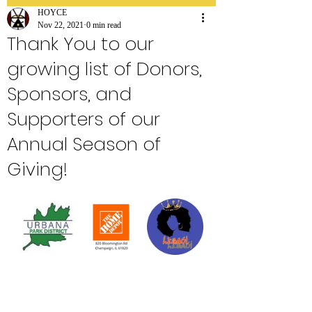
HOYCE
Nov 22, 2021
0 min read
Thank You to our
growing list of Donors,
Sponsors, and
Supporters of our
Annual Season of
Giving!