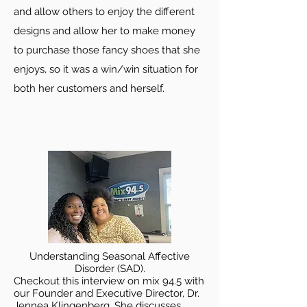
and allow others to enjoy the different
designs and allow her to make money
to purchase those fancy shoes that she
enjoys, so it was a win/win situation for
both her customers and herself.
Understanding Seasonal Affective
Disorder (SAD).
Checkout this interview on mix 94.5 with
our Founder and Executive Director, Dr.
Jennea Klingenberg. She discusses