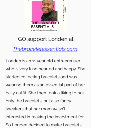
GO support Londen at
Thebraceletessentials.com
Londen is an 11 year old entreprenuer
who is very kind hearted and happy. She
started collecting bracelets and was
wearing them as an essential part of her
daily outfit. She then took a liking to not
only the bracelets, but also fancy
sneakers that her mom wasn't
interested in making the investment for.
So Londen decided to make bracelets