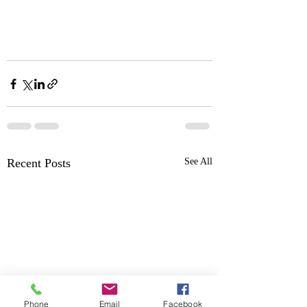
Recent Posts
See All
Phone
Email
Facebook