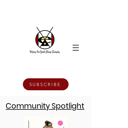
SUBSCRIBE
Community Spotlight