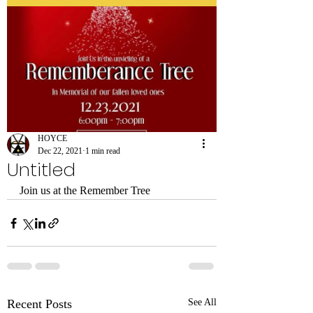
HOYCE
Dec 22, 2021
1 min read
Untitled
Join us at the Remember Tree
Recent Posts
See All