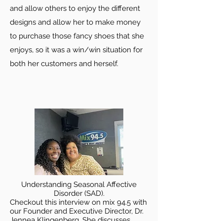
and allow others to enjoy the different
designs and allow her to make money
to purchase those fancy shoes that she
enjoys, so it was a win/win situation for
both her customers and herself.
Understanding Seasonal Affective
Disorder (SAD).
Checkout this interview on mix 94.5 with
our Founder and Executive Director, Dr.
Jennea Klingenberg. She discusses