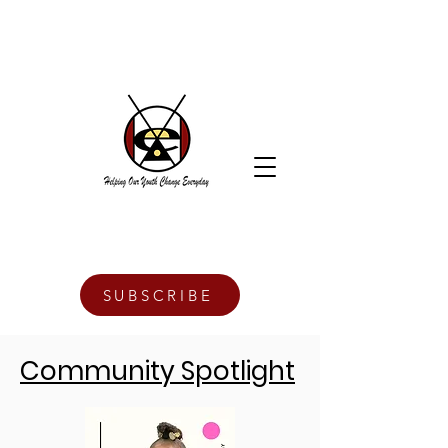
SUBSCRIBE
Community Spotlight