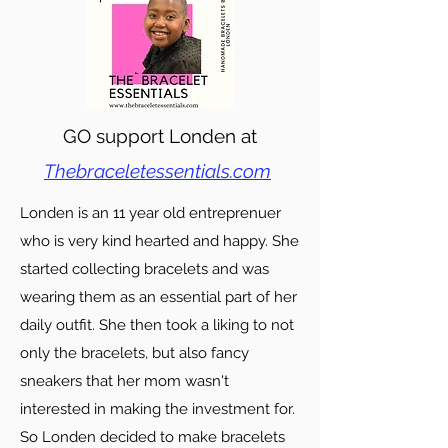
GO support Londen at
Thebraceletessentials.com
Londen is an 11 year old entreprenuer
who is very kind hearted and happy. She
started collecting bracelets and was
wearing them as an essential part of her
daily outfit. She then took a liking to not
only the bracelets, but also fancy
sneakers that her mom wasn't
interested in making the investment for.
So Londen decided to make bracelets