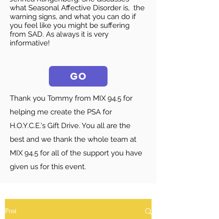
what Seasonal Affective Disorder is, the
warning signs, and what you can do if
you feel like you might be suffering
from SAD. As always it is very
informative!
GO
Thank you Tommy from MIX 94.5 for
helping me create the PSA for
H.O.Y.C.E.'s Gift Drive. You all are the
best and we thank the whole team at
MIX 94.5 for all of the support you have
given us for this event.
Post