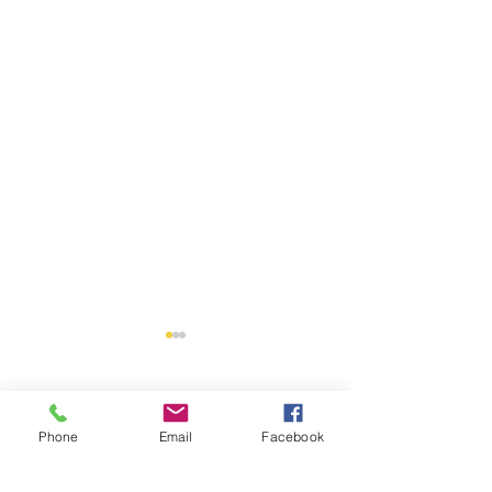
Comments
Phone
Email
Facebook