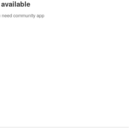
available
you need community app