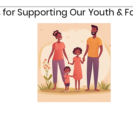
 for Supporting Our Youth & Fa