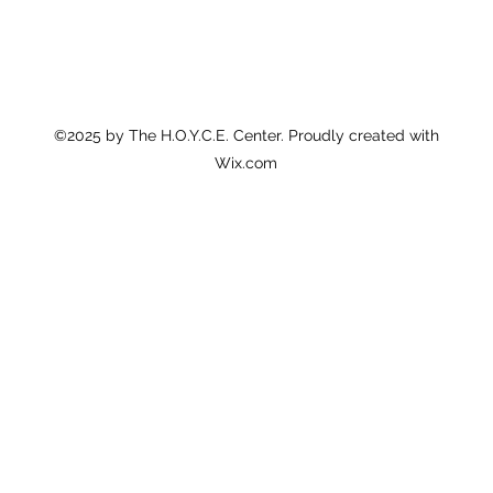
©2025 by The H.O.Y.C.E. Center. Proudly created with
Wix.com