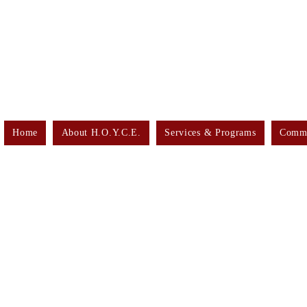
Home
About H.O.Y.C.E.
Services & Programs
Commu