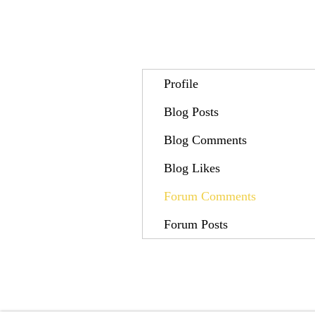
Profile
Blog Posts
Blog Comments
Blog Likes
Forum Comments
Forum Posts