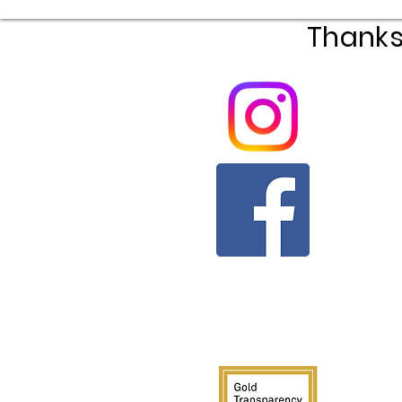
Thanks