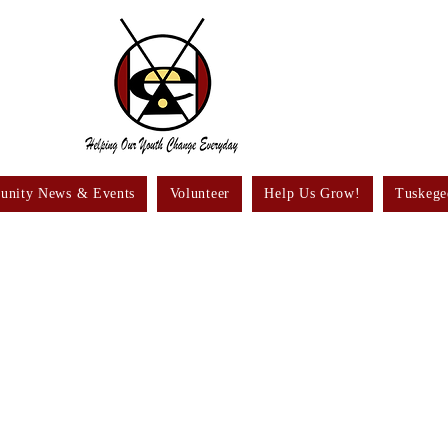
nity News & Events
Volunteer
Help Us Grow!
Tuskege