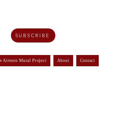
SUBSCRIBE
e Airmen Mural Project
About
Contact