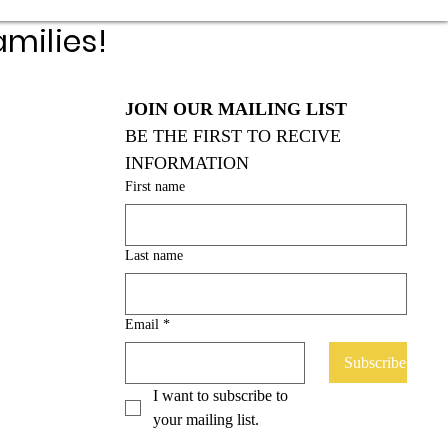
milies!
JOIN OUR MAILING LIST
BE THE FIRST TO RECIVE 
INFORMATION
First name
Last name
Email
*
Subscribe
I want to subscribe to 
your mailing list.