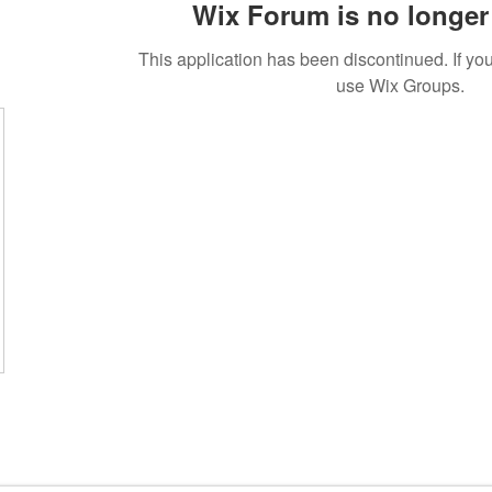
Wix Forum is no longer 
This application has been discontinued. If 
use Wix Groups.